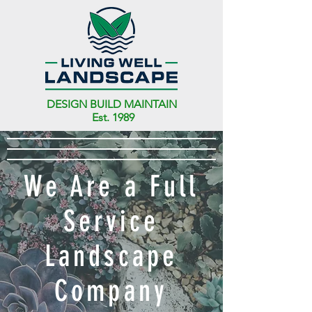
DESIGN BUILD MAINTAIN
Est. 1989
We Are a Full
Service
Landscape
Company