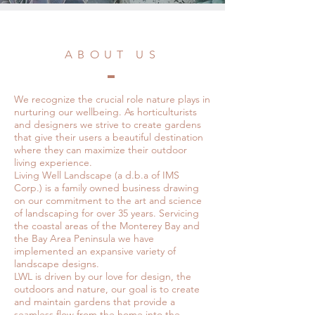
ABOUT US
We recognize the crucial role nature plays in
nurturing our wellbeing. As horticulturists
and designers we strive to create gardens
that give their users a beautiful destination
where they can maximize their outdoor
living experience.
Living Well Landscape (a d.b.a of IMS
Corp.) is a family owned business drawing
on our commitment to the art and science
of landscaping for over 35 years. Servicing
the coastal areas of the Monterey Bay and
the Bay Area Peninsula we have
implemented an expansive variety of
landscape designs.
LWL is driven by our love for design, the
outdoors and nature, our goal is to create
and maintain gardens that provide a
seamless flow from the home into the