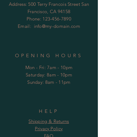
Address: 500 Terry Francois Street San
Francisco, CA 94158
Phone:
123-456-7890
Email:
info@my-domain.com
OPENING HOURS
Mon - Fri: 7am - 10pm
​​Saturday: 8am - 10pm
​Sunday: 8am - 11pm
HELP
Shipping & Returns
Privacy Policy
FAQ