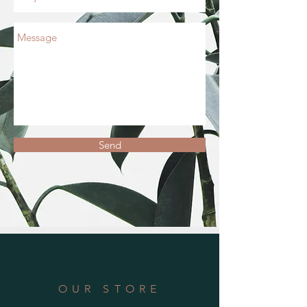
Send
OUR STORE