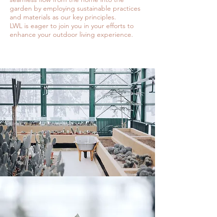
garden by employing sustainable practices
and materials as our key principles.
LWL is eager to join you in your efforts to
enhance your outdoor living experience.