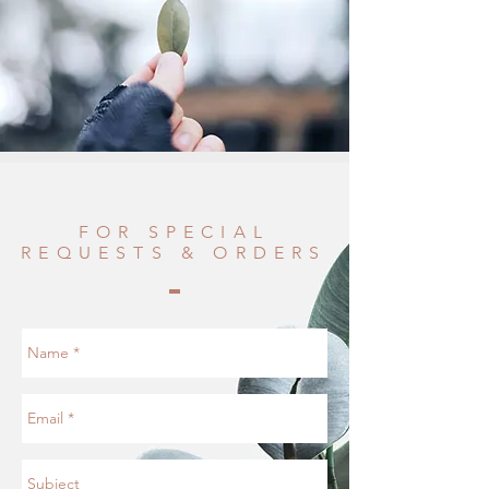
FOR SPECIAL
REQUESTS & ORDERS