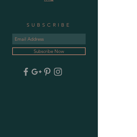
SUBSCRIBE
Subscribe Now